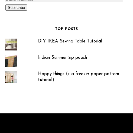
Subscribe
TOP POSTS
DIY IKEA Sewing Table Tutorial
Indian Summer zip pouch
Happy things (+ a freezer paper pattern
tutorial)