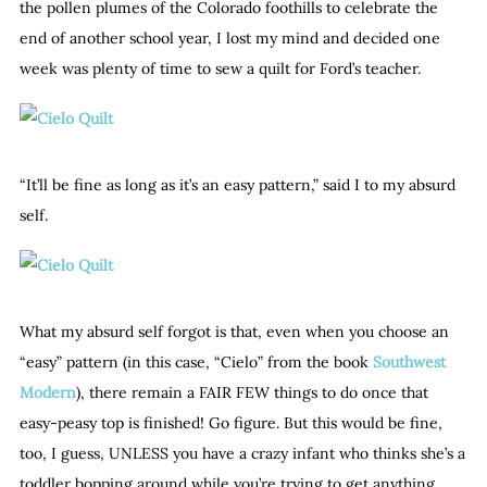
the pollen plumes of the Colorado foothills to celebrate the
end of another school year, I lost my mind and decided one
week was plenty of time to sew a quilt for Ford’s teacher.
“It’ll be fine as long as it’s an easy pattern,” said I to my absurd
self.
What my absurd self forgot is that, even when you choose an
“easy” pattern (in this case, “Cielo” from the book
Southwest
Modern
), there remain a FAIR FEW things to do once that
easy-peasy top is finished! Go figure. But this would be fine,
too, I guess, UNLESS you have a crazy infant who thinks she’s a
toddler bopping around while you’re trying to get anything