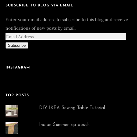
SUBSCRIBE TO BLOG VIA EMAIL
Enter your email address to subscribe to this blog and receive
notifications of new posts by email.
Subscribe
INSTAGRAM
TOP POSTS
DIY IKEA Sewing Table Tutorial
Indian Summer zip pouch