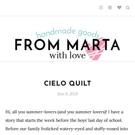
CIELO QUILT
June 8, 2018
Hi, all you summer-lovers (and you summer lovers)! I have a
story that starts the week before the boys’ last day of school.
Before our family frolicked watery-eyed and stuffy-nosed into