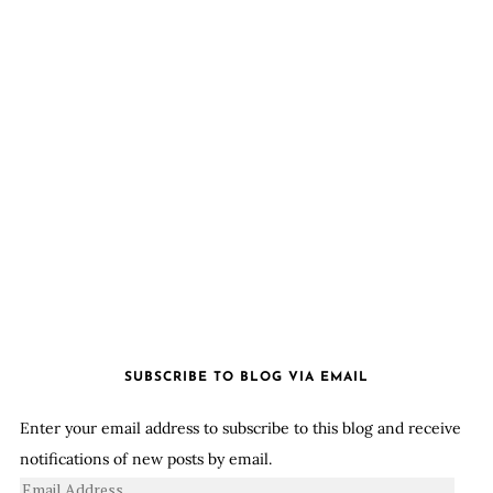
SUBSCRIBE TO BLOG VIA EMAIL
Enter your email address to subscribe to this blog and receive
notifications of new posts by email.