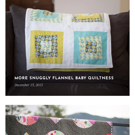
MORE SNUGGLY FLANNEL BABY QUILTNESS
December 13, 2015