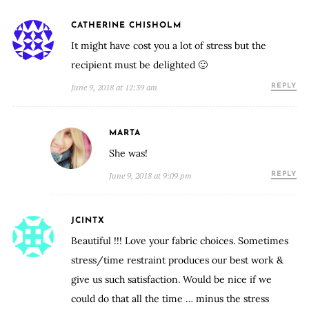
CATHERINE CHISHOLM
It might have cost you a lot of stress but the
recipient must be delighted 🙂
June 9, 2018 at 12:39 am
REPLY
MARTA
She was!
June 9, 2018 at 9:09 pm
REPLY
JCINTX
Beautiful !!! Love your fabric choices. Sometimes
stress/time restraint produces our best work &
give us such satisfaction. Would be nice if we
could do that all the time … minus the stress