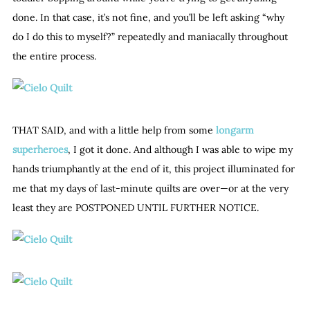
done. In that case, it’s not fine, and you’ll be left asking “why
do I do this to myself?” repeatedly and maniacally throughout
the entire process.
THAT SAID, and with a little help from some
longarm
superheroes
, I got it done. And although I was able to wipe my
hands triumphantly at the end of it, this project illuminated for
me that my days of last-minute quilts are over—or at the very
least they are POSTPONED UNTIL FURTHER NOTICE.