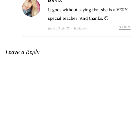
MARTA
It goes without saying that she is a VERY
special teacher! And thanks. 🙂
June 10, 2018 at 10:42 am
REPLY
Leave a Reply