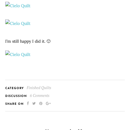
I’m still happy I did it. 🙂
Finished Quilts
CATEGORY
6 Comments
DISCUSSION
SHARE ON