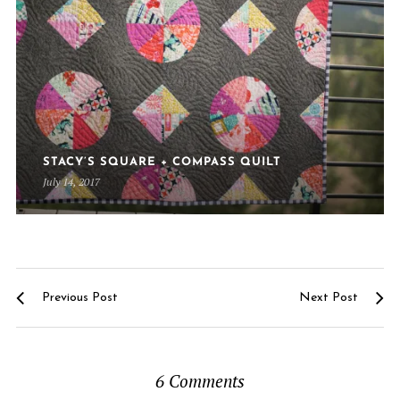
STACY’S SQUARE + COMPASS QUILT
July 14, 2017
Previous Post
Next Post
6 Comments