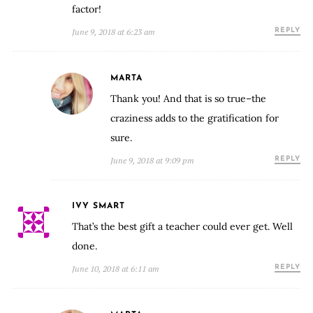
factor!
June 9, 2018 at 6:23 am
REPLY
MARTA
Thank you! And that is so true–the
craziness adds to the gratification for
sure.
June 9, 2018 at 9:09 pm
REPLY
IVY SMART
That’s the best gift a teacher could ever get. Well
done.
June 10, 2018 at 6:11 am
REPLY