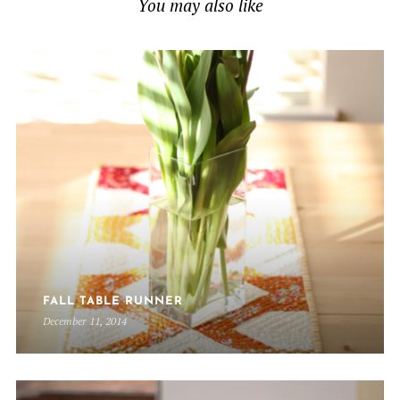
You may also like
FALL TABLE RUNNER
December 11, 2014