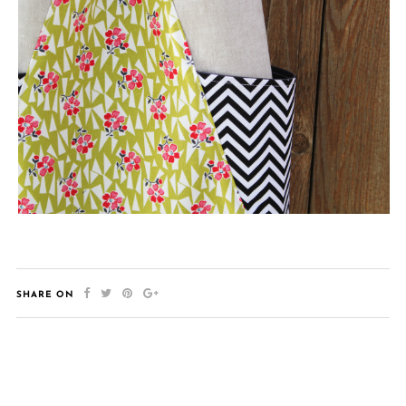
SHARE ON