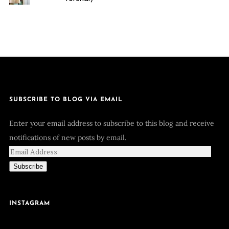
SUBSCRIBE TO BLOG VIA EMAIL
Enter your email address to subscribe to this blog and receive
notifications of new posts by email.
Subscribe
INSTAGRAM