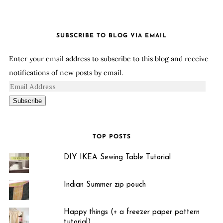
SUBSCRIBE TO BLOG VIA EMAIL
Enter your email address to subscribe to this blog and receive
notifications of new posts by email.
Subscribe
TOP POSTS
DIY IKEA Sewing Table Tutorial
Indian Summer zip pouch
Happy things (+ a freezer paper pattern
tutorial)