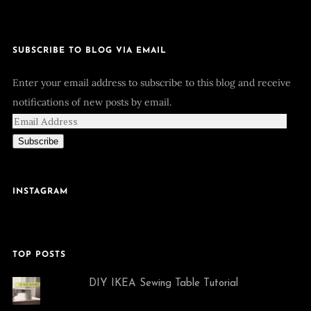
SUBSCRIBE TO BLOG VIA EMAIL
Enter your email address to subscribe to this blog and receive
notifications of new posts by email.
Subscribe
INSTAGRAM
TOP POSTS
DIY IKEA Sewing Table Tutorial