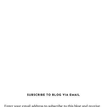
SUBSCRIBE TO BLOG VIA EMAIL
Enter your email address to subscribe to this blog and receive