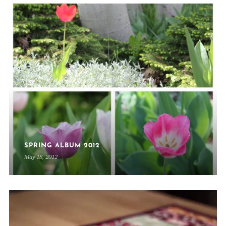
SPRING ALBUM 2012
May 18, 2012