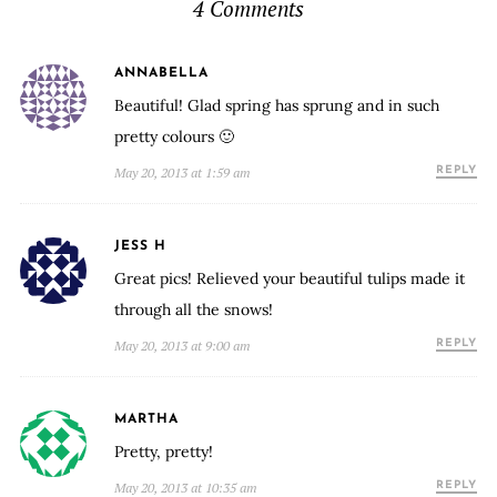
4 Comments
ANNABELLA
Beautiful! Glad spring has sprung and in such
pretty colours 🙂
May 20, 2013 at 1:59 am
REPLY
JESS H
Great pics! Relieved your beautiful tulips made it
through all the snows!
May 20, 2013 at 9:00 am
REPLY
MARTHA
Pretty, pretty!
May 20, 2013 at 10:35 am
REPLY