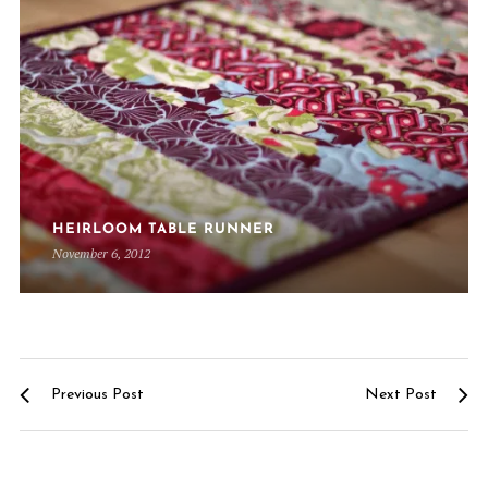
HEIRLOOM TABLE RUNNER
November 6, 2012
Previous Post
Next Post