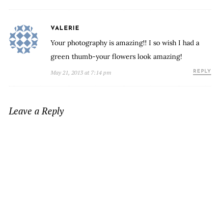
VALERIE
Your photography is amazing!! I so wish I had a
green thumb-your flowers look amazing!
May 21, 2013 at 7:14 pm
REPLY
Leave a Reply