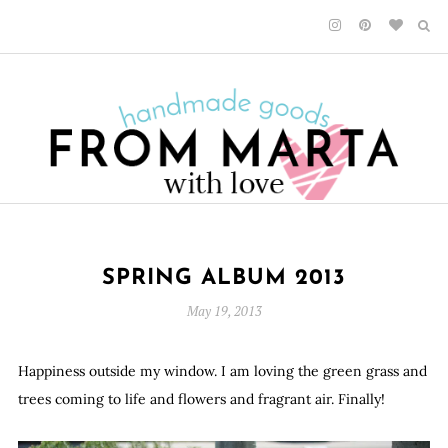
SPRING ALBUM 2013
May 19, 2013
Happiness outside my window. I am loving the green grass and
trees coming to life and flowers and fragrant air. Finally!