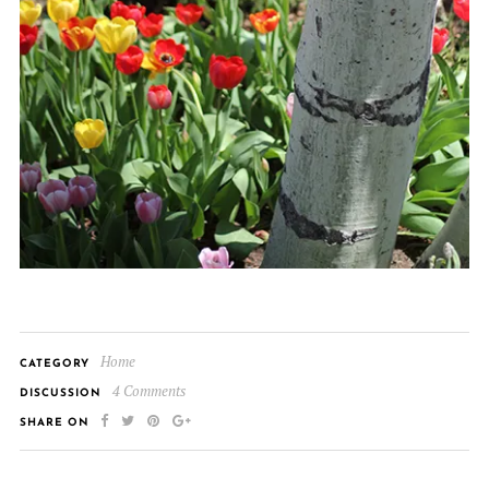
Home
CATEGORY
4 Comments
DISCUSSION
SHARE ON