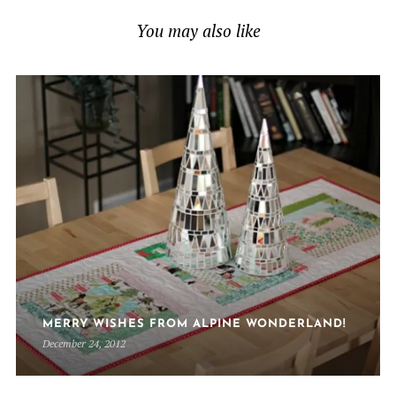
You may also like
MERRY WISHES FROM ALPINE WONDERLAND!
December 24, 2012