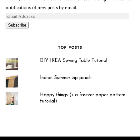
notifications of new posts by email.
Subscribe
TOP POSTS
DIY IKEA Sewing Table Tutorial
Indian Summer zip pouch
Happy things (+ a freezer paper pattern
tutorial)