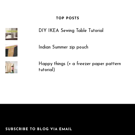
TOP POSTS
DIY IKEA Sewing Table Tutorial
Indian Summer zip pouch
Happy things (+ a freezer paper pattern
tutorial)
SUBSCRIBE TO BLOG VIA EMAIL