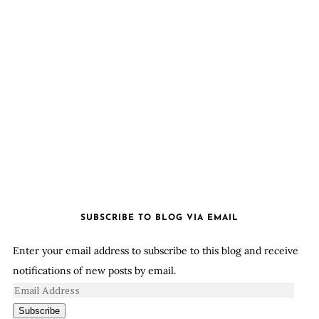
SUBSCRIBE TO BLOG VIA EMAIL
Enter your email address to subscribe to this blog and receive
notifications of new posts by email.
Subscribe