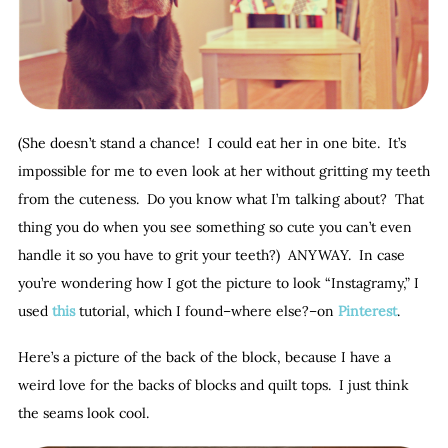
(She doesn’t stand a chance! I could eat her in one bite. It’s
impossible for me to even look at her without gritting my teeth
from the cuteness. Do you know what I’m talking about? That
thing you do when you see something so cute you can’t even
handle it so you have to grit your teeth?) ANYWAY. In case
you’re wondering how I got the picture to look “Instagramy,” I
used
this
tutorial, which I found–where else?–on
Pinterest
.
Here’s a picture of the back of the block, because I have a
weird love for the backs of blocks and quilt tops. I just think
the seams look cool.