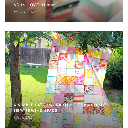
SO IN LOVE IN 2016
January 3, 2016
A SIMPLE PATCHWORK QUILT TOP AND MY
NEW SEWING SPACE
July 18, 2012