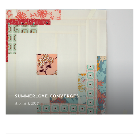
SUMMERLOVE CONVERGES
August 1, 2012