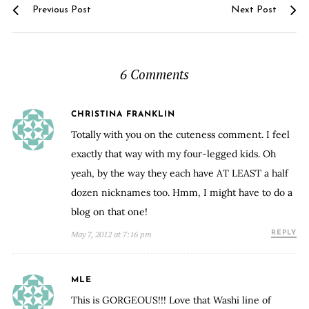
Previous Post
Next Post
6 Comments
CHRISTINA FRANKLIN
Totally with you on the cuteness comment. I feel
exactly that way with my four-legged kids. Oh
yeah, by the way they each have AT LEAST a half
dozen nicknames too. Hmm, I might have to do a
blog on that one!
May 7, 2012 at 7:16 pm
REPLY
MLE
This is GORGEOUS!!! Love that Washi line of