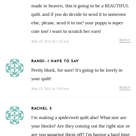
made in heaven, this is going to be a BEAUTIFUL
quilt. and if you do decide to send it to someone
else, please, send it to me! your puppy is super
cute too! i want to scratch her ears!
May 10, 2012 at 1:22 pm
REPLY
RANDI--I HAVE TO SAY
Pretty block, for sure! It's going to be lovely in
your quilt!
May 15, 2012 at 1:09 pm
REPLY
RACHEL S
I'm making a spiderweb quilt also! What size are
your blocks? Are they coming out the right size or
are you squaring them off? I'm having a hard time