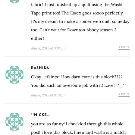
fabric! I just finished up a quilt using the Washi
Tape print too! The Essex goes soooo perfectly.
It's my dream to make a spider web quilt someday
too. Can't wait for Downton Abbey season 3
either!
May 8, 2012 at 3:03 pm
REPLY
RASHIDA
Okay….*faints* How darn cute is this block????
You did such an awesome job with it! Love! ^_^
May 8, 2012 at 8:19 pm
REPLY
**NICKE...
you are so funny! i chuckled through this whole
post! i love this block. linen and washi is a match