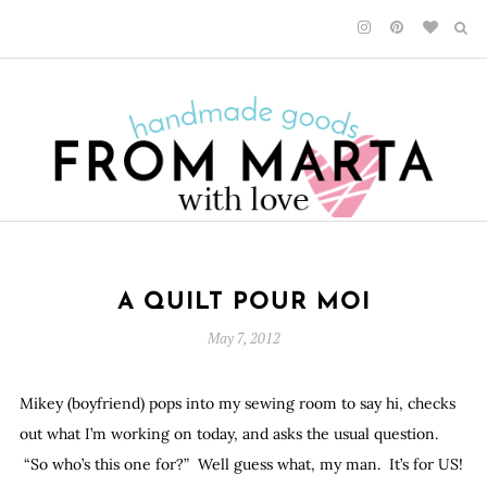
A QUILT POUR MOI
May 7, 2012
Mikey (boyfriend) pops into my sewing room to say hi, checks
out what I’m working on today, and asks the usual question.
“So who’s this one for?” Well guess what, my man. It’s for US!