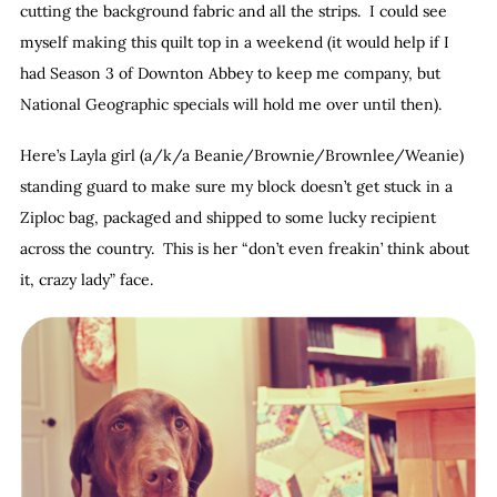
cutting the background fabric and all the strips. I could see
myself making this quilt top in a weekend (it would help if I
had Season 3 of Downton Abbey to keep me company, but
National Geographic specials will hold me over until then).
Here’s Layla girl (a/k/a Beanie/Brownie/Brownlee/Weanie)
standing guard to make sure my block doesn’t get stuck in a
Ziploc bag, packaged and shipped to some lucky recipient
across the country. This is her “don’t even freakin’ think about
it, crazy lady” face.