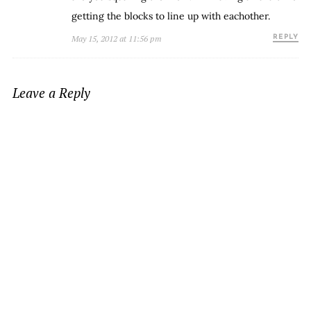
getting the blocks to line up with eachother.
May 15, 2012 at 11:56 pm
REPLY
Leave a Reply