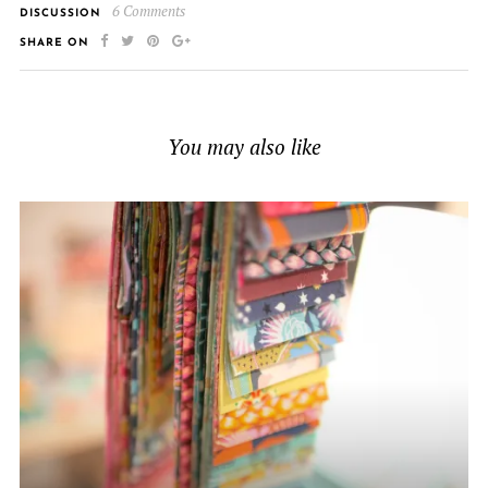
6 Comments
DISCUSSION
SHARE ON
You may also like