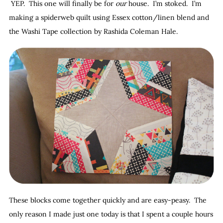
YEP. This one will finally be for
our
house. I’m stoked. I’m
making a spiderweb quilt using Essex cotton/linen blend and
the Washi Tape collection by Rashida Coleman Hale.
These blocks come together quickly and are easy-peasy. The
only reason I made just one today is that I spent a couple hours