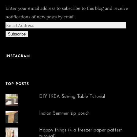
Enter your email address to subscribe to this blog and receive
notifications of new posts by email.
Subscribe
INSTAGRAM
TOP POSTS
DIY IKEA Sewing Table Tutorial
Indian Summer zip pouch
Happy things (+ a freezer paper pattern
tutorial)