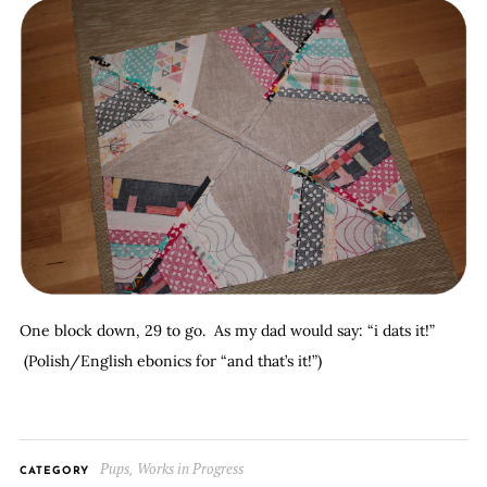
One block down, 29 to go. As my dad would say: “i dats it!”
(Polish/English ebonics for “and that’s it!”)
Pups
Works in Progress
,
CATEGORY