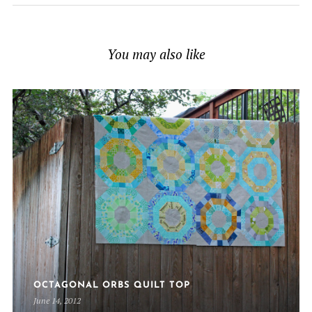
You may also like
OCTAGONAL ORBS QUILT TOP
June 14, 2012