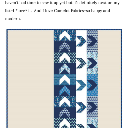
haven’t had time to sew it up yet but it’s definitely next on my
list–I *love* it. And I love Camelot Fabrics–so happy and
modern.