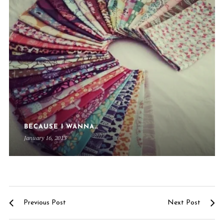
BECAUSE I WANNA…
January 16, 2013
Previous Post
Next Post