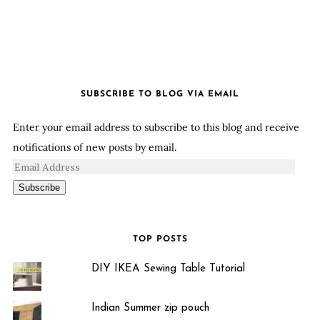
SUBSCRIBE TO BLOG VIA EMAIL
Enter your email address to subscribe to this blog and receive
notifications of new posts by email.
Subscribe
TOP POSTS
DIY IKEA Sewing Table Tutorial
Indian Summer zip pouch