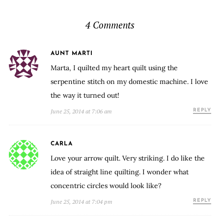
4 Comments
AUNT MARTI
Marta, I quilted my heart quilt using the
serpentine stitch on my domestic machine. I love
the way it turned out!
June 25, 2014 at 7:06 am
REPLY
CARLA
Love your arrow quilt. Very striking. I do like the
idea of straight line quilting. I wonder what
concentric circles would look like?
June 25, 2014 at 7:04 pm
REPLY