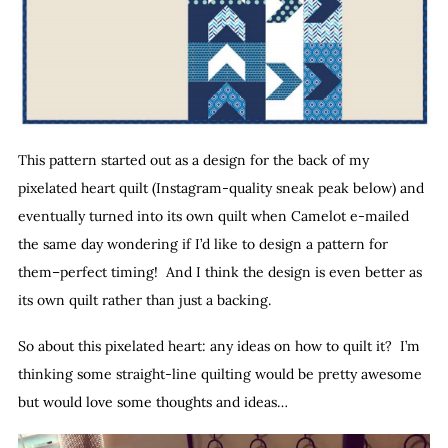
This pattern started out as a design for the back of my
pixelated heart quilt (Instagram-quality sneak peak below) and
eventually turned into its own quilt when Camelot e-mailed
the same day wondering if I’d like to design a pattern for
them–perfect timing! And I think the design is even better as
its own quilt rather than just a backing.
So about this pixelated heart: any ideas on how to quilt it? I’m
thinking some straight-line quilting would be pretty awesome
but would love some thoughts and ideas…