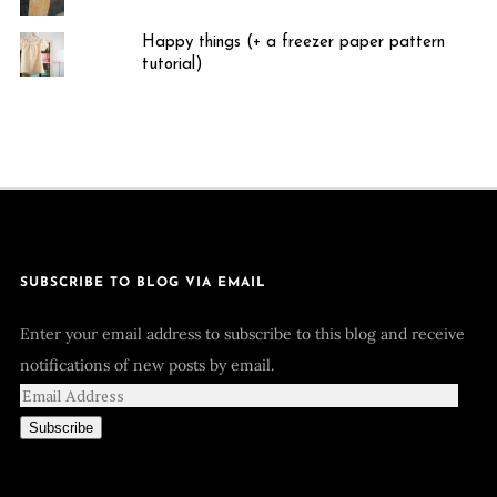
Happy things (+ a freezer paper pattern
tutorial)
SUBSCRIBE TO BLOG VIA EMAIL
Enter your email address to subscribe to this blog and receive
notifications of new posts by email.
Subscribe