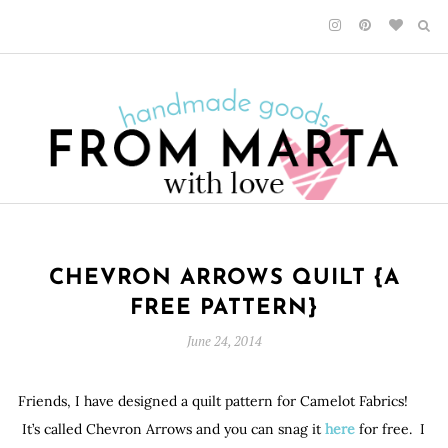
CHEVRON ARROWS QUILT {A
FREE PATTERN}
June 24, 2014
Friends, I have designed a quilt pattern for Camelot Fabrics!
It’s called Chevron Arrows and you can snag it
here
for free. I