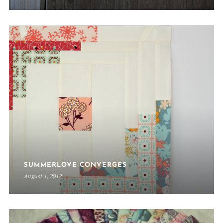
SUMMERLOVE CONVERGES
August 1, 2012