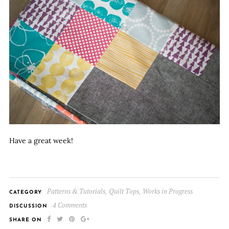
Have a great week!
Patterns & Tutorials
Quilt Tops
Works in Progress
,
,
CATEGORY
4 Comments
DISCUSSION
SHARE ON