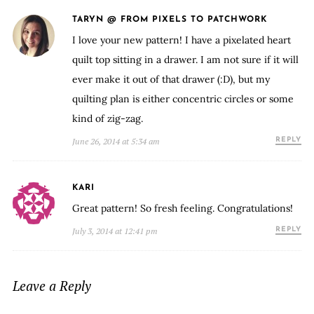
TARYN @ FROM PIXELS TO PATCHWORK
I love your new pattern! I have a pixelated heart
quilt top sitting in a drawer. I am not sure if it will
ever make it out of that drawer (:D), but my
quilting plan is either concentric circles or some
kind of zig-zag.
June 26, 2014 at 5:34 am
REPLY
KARI
Great pattern! So fresh feeling. Congratulations!
July 3, 2014 at 12:41 pm
REPLY
Leave a Reply