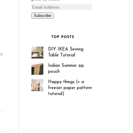
Subscribe
TOP POSTS
DIY IKEA Sewing
’m
Table Tutorial
Indian Summer zip
pouch
Happy things (+ a
freezer paper pattern
tutorial)