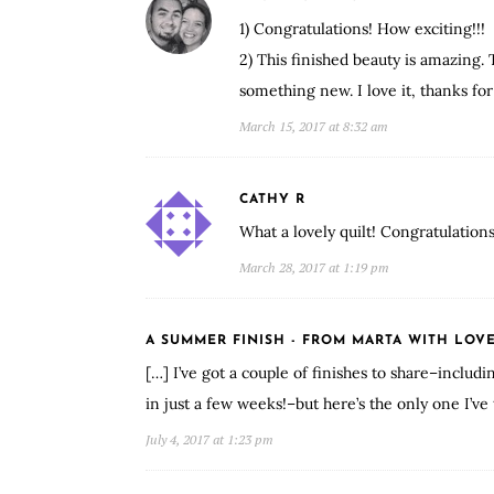
1) Congratulations! How exciting!!!
2) This finished beauty is amazing. 
something new. I love it, thanks for
March 15, 2017 at 8:32 am
CATHY R
What a lovely quilt! Congratulation
March 28, 2017 at 1:19 pm
A SUMMER FINISH - FROM MARTA WITH LOV
[…] I’ve got a couple of finishes to share–includ
in just a few weeks!–but here’s the only one I’ve 
July 4, 2017 at 1:23 pm