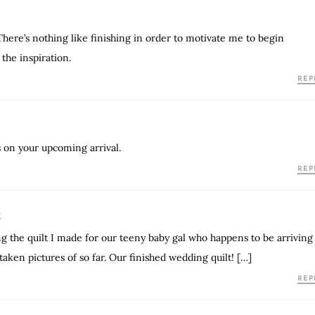
There’s nothing like finishing in order to motivate me to begin
 the inspiration.
REP
s on your upcoming arrival.
REP
E
ing the quilt I made for our teeny baby gal who happens to be arriving
taken pictures of so far. Our finished wedding quilt! […]
REP