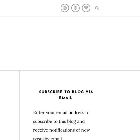
SUBSCRIBE TO BLOG VIA
EMAIL
Enter your email address to
subscribe to this blog and
receive notifications of new
posts by email.