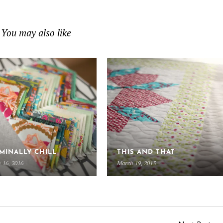
You may also like
MINALLY CHILL
THIS AND THAT
 16, 2016
March 19, 2013