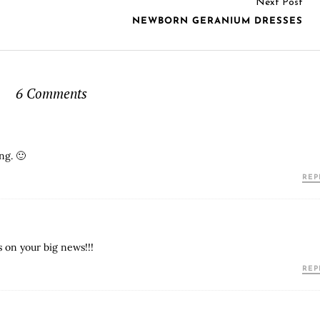
Next Post
NEWBORN GERANIUM DRESSES
6 Comments
ng. 🙂
REP
s on your big news!!!
REP