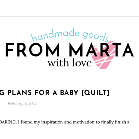
P
IG PLANS FOR A BABY [QUILT]
February 1, 2017
ROARING. I found my inspiration and motivation to finally finish a