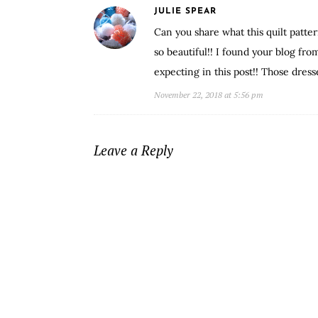
JULIE SPEAR
Can you share what this quilt patt
so beautiful!! I found your blog f
expecting in this post!! Those dress
November 22, 2018 at 5:56 pm
Leave a Reply