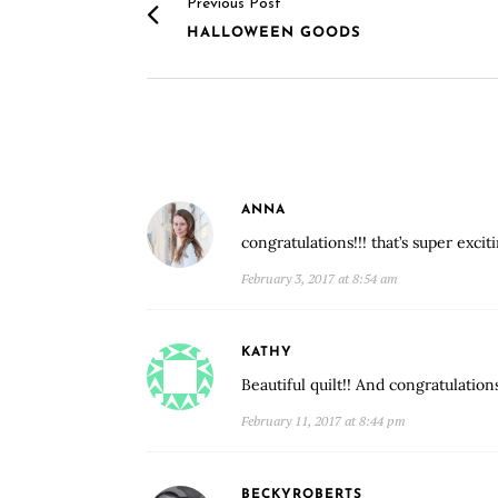
Previous Post
HALLOWEEN GOODS
ANNA
congratulations!!! that’s super exciti
February 3, 2017 at 8:54 am
KATHY
Beautiful quilt!! And congratulation
February 11, 2017 at 8:44 pm
BECKYROBERTS