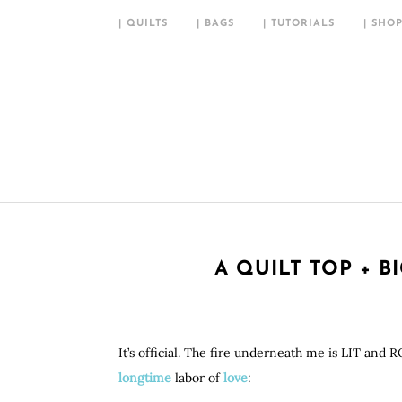
| QUILTS
| BAGS
| TUTORIALS
| SHO
A QUILT TOP + B
It’s official. The fire underneath me is LIT and 
longtime
labor of
love
: