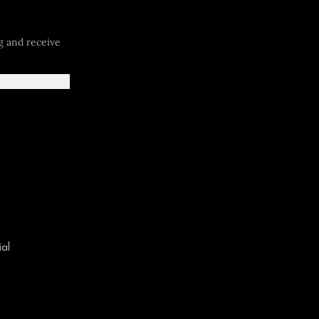
og and receive
al