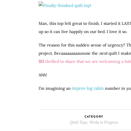
Man, this top felt great to finish. I started it L
up so it can live happily on our bed. I love it so.
The reason for this sudden sense of urgency? Th
project. Becaaaaaaaaauuuse the
next
quilt I make
SO
thrilled to share that we are welcoming a baby
Ahh!
I’m imagining an
improv log cabin
number in yum
CATEGORY
Quilt Tops
Works in Progress
,