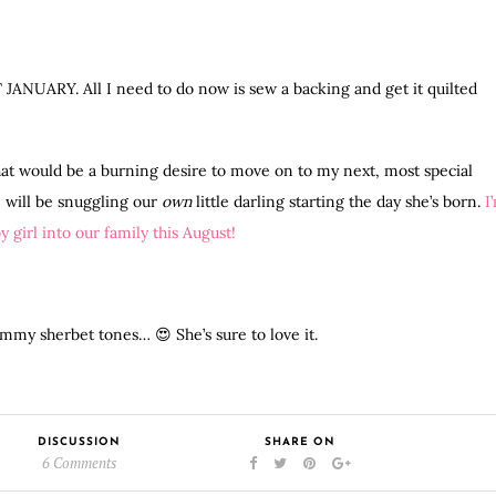
AST JANUARY. All I need to do now is sew a backing and get it quilted
at would be a burning desire to move on to my next, most special
 will be snuggling our
own
little darling starting the day she’s born.
I
 girl into our family this August!
my sherbet tones… 😍 She’s sure to love it.
DISCUSSION
SHARE ON
6 Comments