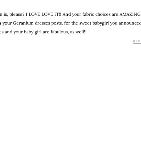
ern is, please? I LOVE LOVE IT!! And your fabric choices are AMAZING
rom your Geranium dresses posts, for the sweet babygirl you announce
es and your baby girl are fabulous, as well!!
REP