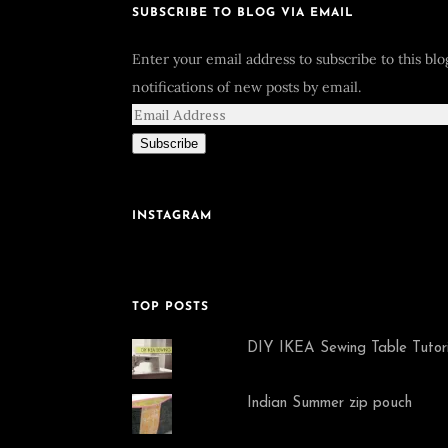
SUBSCRIBE TO BLOG VIA EMAIL
Enter your email address to subscribe to this bl
notifications of new posts by email.
Subscribe
INSTAGRAM
TOP POSTS
DIY IKEA Sewing Table Tutori
Indian Summer zip pouch