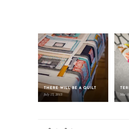
THERE WILL BE A QUILT
TER
July 13, 2013
March